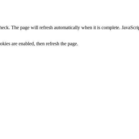
heck. The page will refresh automatically when it is complete. JavaScr
kies are enabled, then refresh the page.