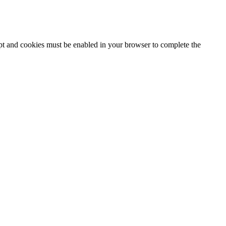
ipt and cookies must be enabled in your browser to complete the