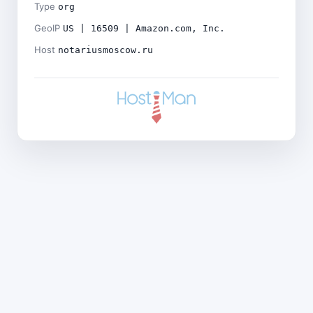
Type
org
GeoIP
US | 16509 | Amazon.com, Inc.
Host
notariusmoscow.ru