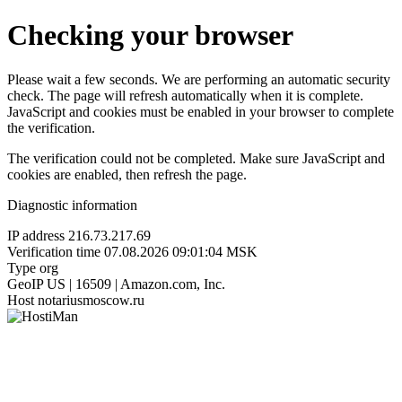
Checking your browser
Please wait a few seconds. We are performing an automatic security
check. The page will refresh automatically when it is complete.
JavaScript and cookies must be enabled in your browser to complete
the verification.
The verification could not be completed. Make sure JavaScript and
cookies are enabled, then refresh the page.
Diagnostic information
IP address
216.73.217.69
Verification time
07.08.2026 09:01:04 MSK
Type
org
GeoIP
US | 16509 | Amazon.com, Inc.
Host
notariusmoscow.ru