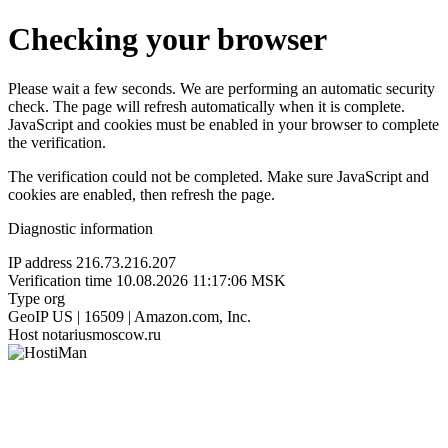
Checking your browser
Please wait a few seconds. We are performing an automatic security
check. The page will refresh automatically when it is complete.
JavaScript and cookies must be enabled in your browser to complete
the verification.
The verification could not be completed. Make sure JavaScript and
cookies are enabled, then refresh the page.
Diagnostic information
IP address
216.73.216.207
Verification time
10.08.2026 11:17:06 MSK
Type
org
GeoIP
US | 16509 | Amazon.com, Inc.
Host
notariusmoscow.ru