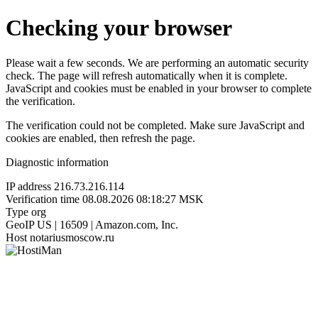
Checking your browser
Please wait a few seconds. We are performing an automatic security
check. The page will refresh automatically when it is complete.
JavaScript and cookies must be enabled in your browser to complete
the verification.
The verification could not be completed. Make sure JavaScript and
cookies are enabled, then refresh the page.
Diagnostic information
IP address
216.73.216.114
Verification time
08.08.2026 08:18:27 MSK
Type
org
GeoIP
US | 16509 | Amazon.com, Inc.
Host
notariusmoscow.ru