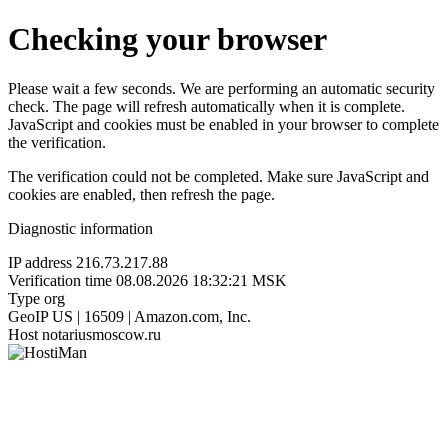
Checking your browser
Please wait a few seconds. We are performing an automatic security
check. The page will refresh automatically when it is complete.
JavaScript and cookies must be enabled in your browser to complete
the verification.
The verification could not be completed. Make sure JavaScript and
cookies are enabled, then refresh the page.
Diagnostic information
IP address
216.73.217.88
Verification time
08.08.2026 18:32:21 MSK
Type
org
GeoIP
US | 16509 | Amazon.com, Inc.
Host
notariusmoscow.ru